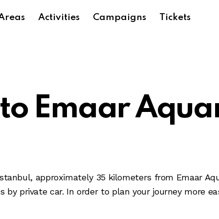
Areas
Activities
Campaigns
Tickets
 to Emaar Aqua
of Istanbul, approximately 35 kilometers from Emaar A
by private car. In order to plan your journey more eas