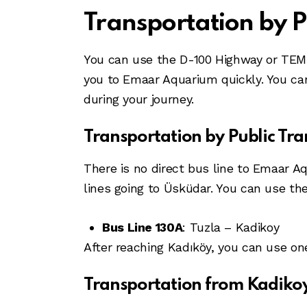
Transportation by P
You can use the D-100 Highway or TEM 
you to Emaar Aquarium quickly. You can
during your journey.
Transportation by Public Tra
There is no direct bus line to Emaar Aq
lines going to Üsküdar. You can use th
Bus Line 130A
: Tuzla – Kadikoy
After reaching Kadıköy, you can use on
Transportation from Kadikoy