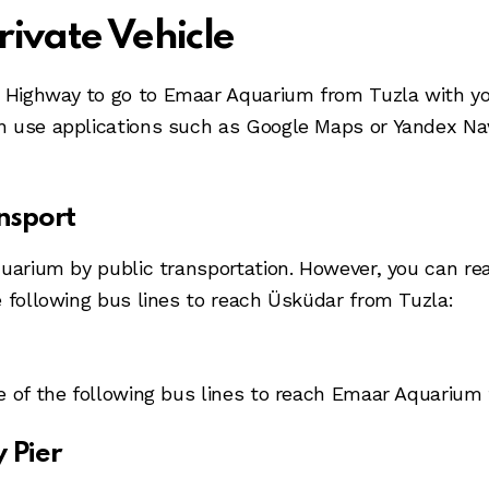
rivate Vehicle
Highway to go to Emaar Aquarium from Tuzla with your
 use applications such as Google Maps or Yandex Navi
nsport
uarium by public transportation. However, you can rea
e following bus lines to reach Üsküdar from Tuzla:
e of the following bus lines to reach Emaar Aquarium
 Pier