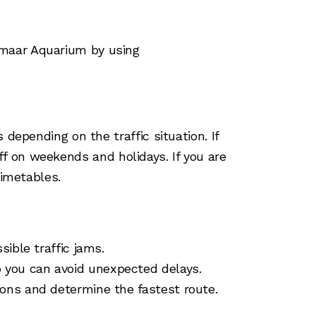
Emaar Aquarium by using
depending on the traffic situation. If
 off on weekends and holidays. If you are
timetables.
sible traffic jams.
 you can avoid unexpected delays.
ions and determine the fastest route.