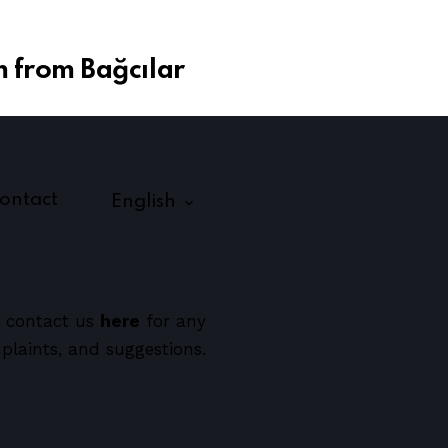
 from Bağcılar
ontact
English
 contact us
here
for any
plaints, and suggestions.