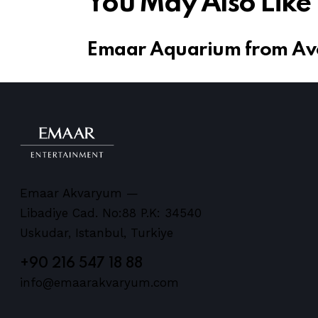
You May Also Like
Emaar Aquarium from Avc
Emaar Akvaryum —
Libadiye Cad. No:88 P.K: 34540
Uskudar, Istanbul, Turkiye
+90 216 547 18 88
info@emaarakvaryum.com