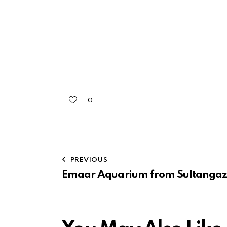
0
PREVIOUS
Emaar Aquarium from Sultangaz