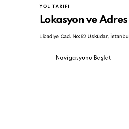
YOL TARIFI
Lokasyon ve Adres
Libadiye Cad. No:82 Üsküdar, İstanbu
Navigasyonu Başlat