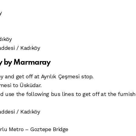
y
dıköy
addesi / Kadıköy
öy by Marmaray
 and get off at Ayrılık Çeşmesi stop.
mesi to Üsküdar.
use the following bus lines to get off at the furnishe
addesi / Kadıköy
lu Metro – Goztepe Bridge