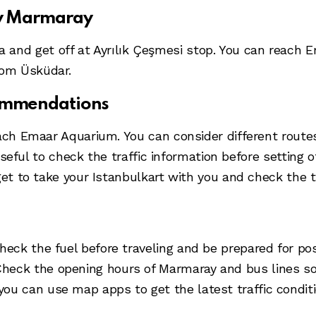
by Marmaray
 and get off at Ayrılık Çeşmesi stop. You can reach 
rom Üsküdar.
commendations
ach Emaar Aquarium. You can consider different routes 
e useful to check the traffic information before setting
get to take your Istanbulkart with you and check the 
check the fuel before traveling and be prepared for pos
Check the opening hours of Marmaray and bus lines so
 you can use map apps to get the latest traffic condit