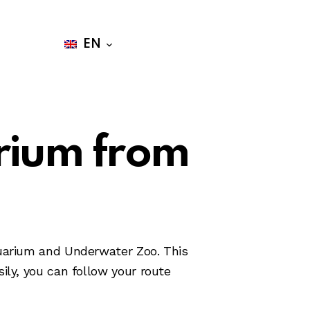
Buy Tickets
EN
rium from
quarium and Underwater Zoo. This
ily, you can follow your route