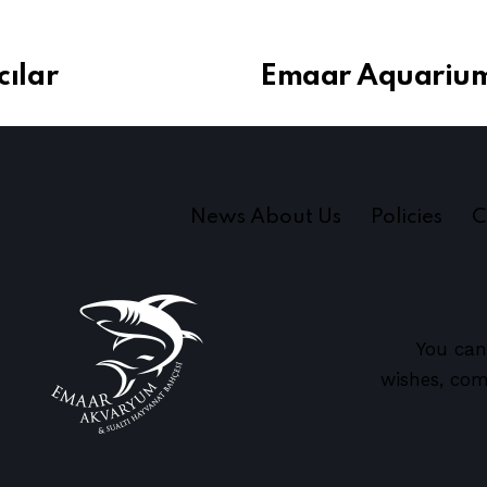
ılar
Emaar Aquarium
News About Us
Policies
C
You can
wishes, com