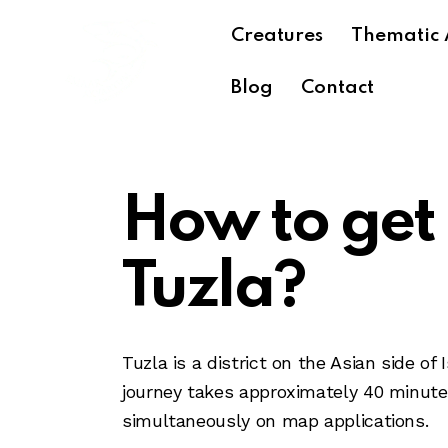
Creatures
Thematic 
Blog
Contact
How to get
Tuzla?
Tuzla is a district on the Asian side 
journey takes approximately 40 minutes 
simultaneously on map applications.