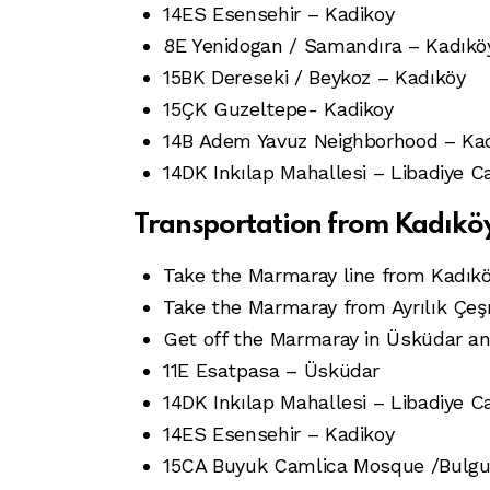
14ES Esensehir – Kadikoy
8E Yenidogan / Samandıra – Kadıkö
15BK Dereseki / Beykoz – Kadıköy
15ÇK Guzeltepe- Kadikoy
14B Adem Yavuz Neighborhood – Ka
14DK Inkılap Mahallesi – Libadiye C
Transportation from Kadık
Take the Marmaray line from Kadıköy
Take the Marmaray from Ayrılık Çeş
Get off the Marmaray in Üsküdar and 
11E Esatpasa – Üsküdar
14DK Inkılap Mahallesi – Libadiye C
14ES Esensehir – Kadikoy
15CA Buyuk Camlica Mosque /Bulgur