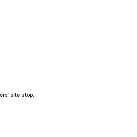
rs’ site stop.