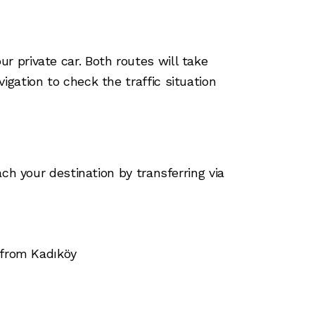
 private car. Both routes will take
gation to check the traffic situation
ch your destination by transferring via
 from Kadıköy