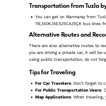
Transportation from Tuzla 
You can get on Marmaray from Tuzla
11E,14DK,14ES,15CA,15ÇK bus lines f
Alternative Routes and Re
There are also alternative routes to re
you are driving a private car, it will b
using public transportation, do not for
Tips for Traveling
For Car Travelers
: Don’t forget to 
For Public Transportation Users
: 
Map Applications
: When traveling,